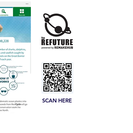
SCAN HERE