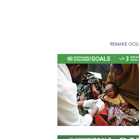
REMAKE OC