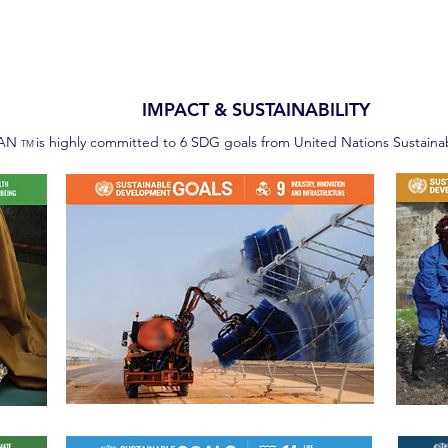
IMPACT & SUSTAINABILITY
EAN
is highly committed to 6 SDG goals from United Nations Sustain
TM