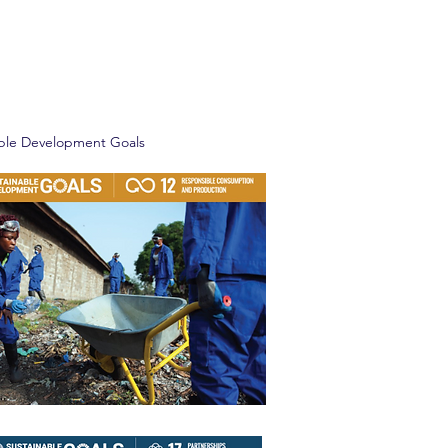
able Development Goals