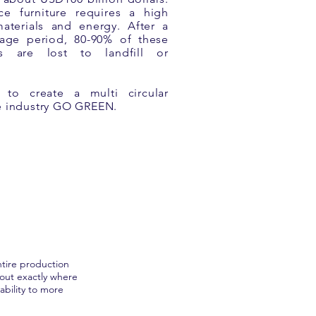
ce furniture requires a high
aterials and energy. After a
sage period, 80-90% of these
es are lost to landfill or
o create a multi circular
he industry GO GREEN.
tire production
 out exactly where
bility to more