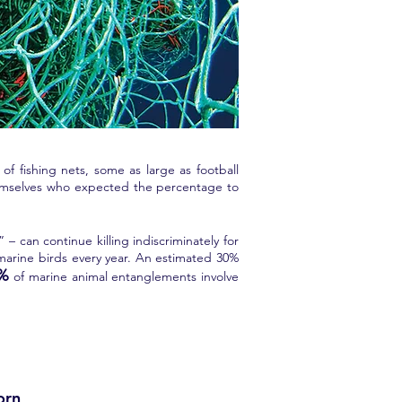
f fishing nets, some as large as football
themselves who expected the percentage to
– can continue killing indiscriminately for
 marine birds every year. An estimated 30%
0%
of marine animal entanglements involve
orn