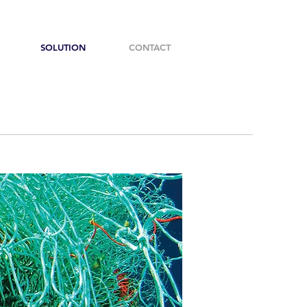
SOLUTION
CONTACT