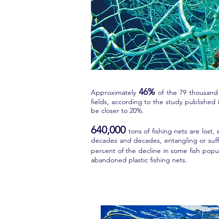
46%
Approximately
of the 79 thousand 
fields, according to the study publishe
be closer to 20%.
640,000
tons of fishing nets are lost
decades and decades, entangling or suffoc
percent of the decline in some fish popu
abandoned plastic fishing nets.