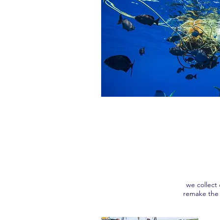
we collect
remake the 