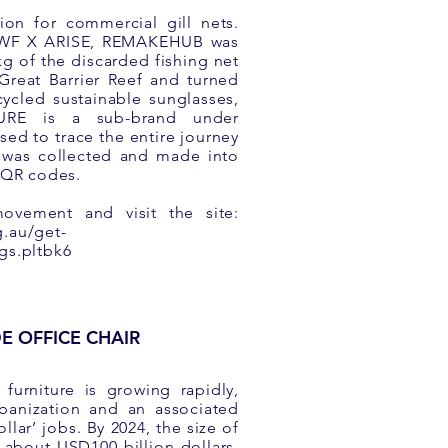
ion for commercial gill nets.
 WWF X ARISE, REMAKEHUB was
kg of the discarded fishing net
 Great Barrier Reef and turned
ycled sustainable sunglasses,
TURE is a sub-brand under
ed to trace the entire journey
 was collected and made into
a QR codes.
movement and visit the site:
g.au/get-
gs.pltbk6
E OFFICE CHAIR
furniture is growing rapidly,
rbanization and an associated
ollar’ jobs. By 2024, the size of
e about USD100 billion dollars.