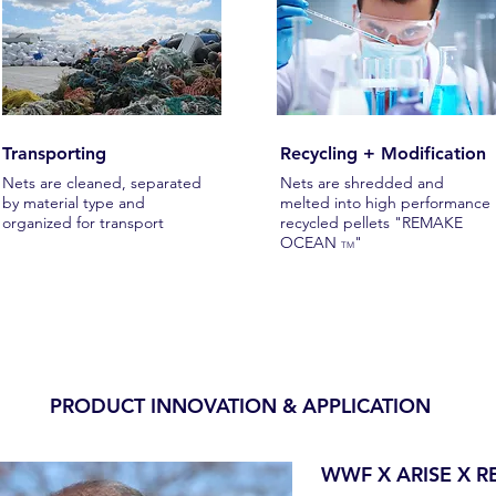
Transporting
Recycling + Modification
Nets are cleaned, separated
Nets are shredded and
by material type and
melted into high performance
organized for transport
recycled pellets "REMAKE
OCEAN
"
TM
PRODUCT INNOVATION & APPLICATION
WWF X ARISE X 