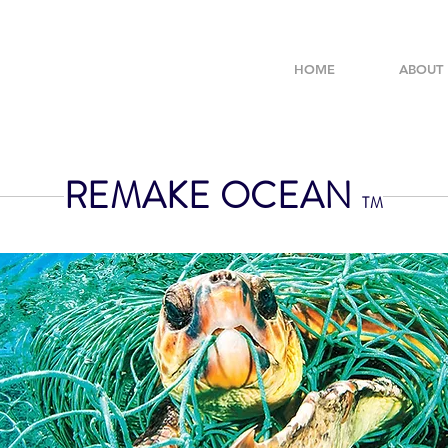
HOME
ABOUT
REMAKE OCEAN
TM