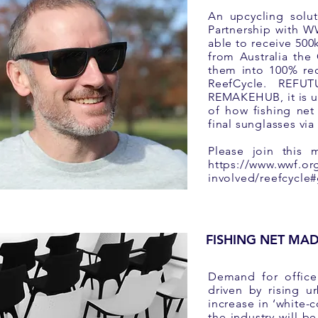
An upcycling solut
Partnership with
able to receive 500
from Australia the
them into 100% rec
ReefCycle. REFU
REMAKEHUB, it is us
of how fishing net
final sunglasses vi
Please join this 
https://www.wwf.or
involved/reefcycle#
FISHING NET MAD
Demand for office 
driven by rising u
increase in ‘white-c
the industry will b