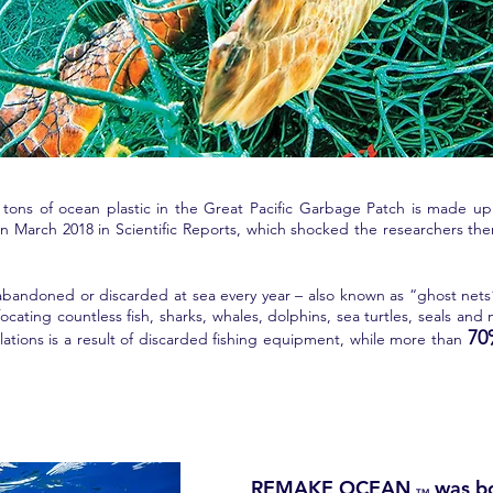
tons of ocean plastic in the Great Pacific Garbage Patch is made up o
d in March 2018 in Scientific Reports, which shocked the researchers 
, abandoned or discarded at sea every year – also known as “ghost nets” 
ating countless fish, sharks, whales, dolphins, sea turtles, seals and
7
lations is a result of discarded fishing equipment, while more than
REMAKE OCEAN
was b
TM