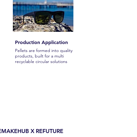
Production Application
Pellets are formed into quality
products, built for a multi
recyclable circular solutions
REMAKEHUB X REFUTURE