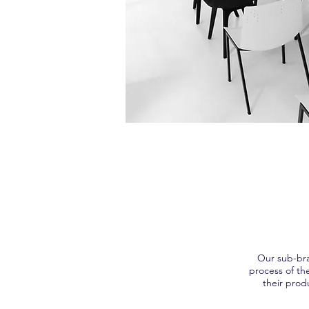
Our sub-bra
process of th
their prod