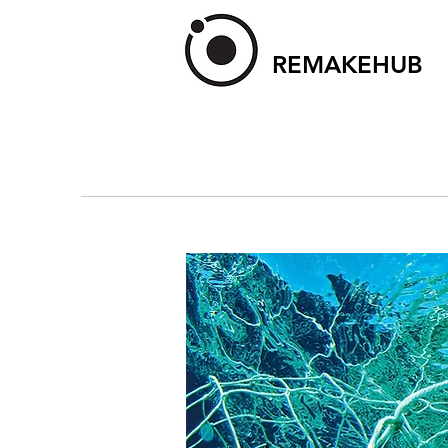
REMAKEHUB