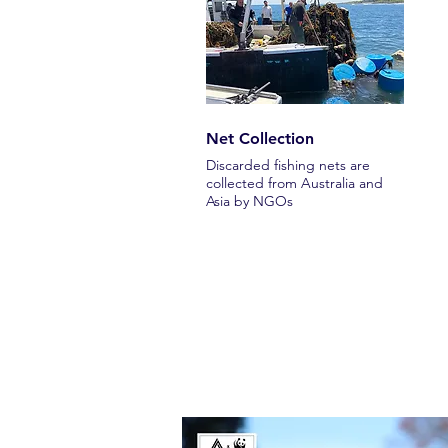
Net Collection
Discarded fishing nets are
collected from Australia and
Asia by NGOs