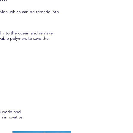
Nylon, which can be remade into
ed into the ocean and remake
wable polymers to save the
e world and
h innovative