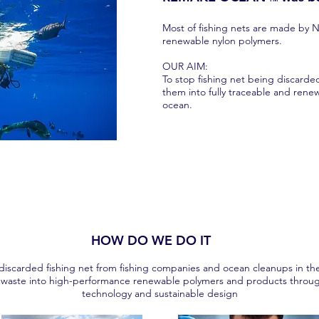
Most of fishing nets are made by 
renewable nylon polymers.
OUR AIM:
To stop fishing net being discard
them into fully traceable and rene
ocean.
HOW DO WE DO IT
 discarded fishing net from fishing companies and ocean cleanups in th
waste into high-performance renewable polymers and products throug
technology and sustainable design