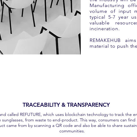
Manufacturing offi
volume of input m
typical 5-7 year u
valuable resourc
incineration.
REMAKEHUB aims t
material to push t
TRACEABILITY & TRANSPARENCY
nd called REFUTURE, which uses blockchain technology to track the en
e sunglasses, from waste to end-product. This way, consumers can find
uct came from by scanning a QR code and also be able to share sustaina
communities.