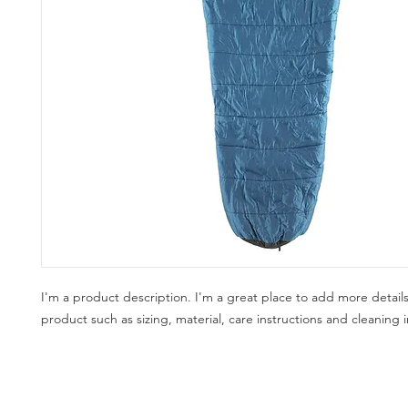
I'm a product description. I'm a great place to add more details
product such as sizing, material, care instructions and cleaning i