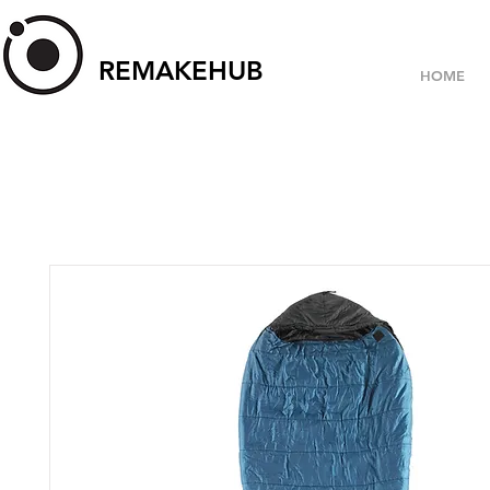
REMAKEHUB
HOME